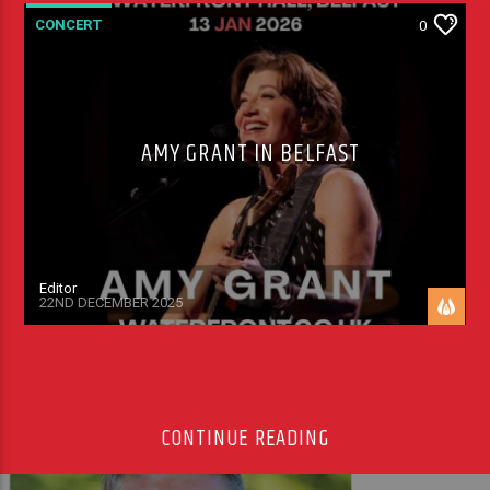
CONCERT
0
AMY GRANT IN BELFAST
Editor
22ND DECEMBER 2025
CONTINUE READING