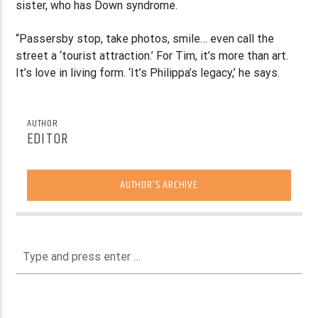
sister, who has Down syndrome.
“Passersby stop, take photos, smile… even call the
street a ‘tourist attraction.’ For Tim, it’s more than art.
It’s love in living form. ‘It’s Philippa’s legacy,’ he says.
AUTHOR
EDITOR
AUTHOR'S ARCHIVE