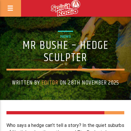
NEWS
MR BUSHE – HEDGE
SCULPTER
WRITTEN BY
EDITOR
ON 28TH NOVEMBER 2025
Who says a hedge can’t tell a story? In the quiet suburbs