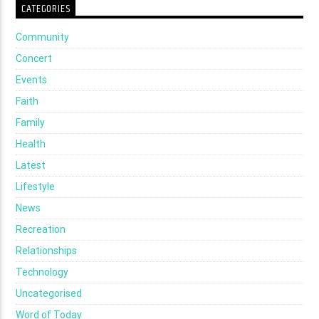
CATEGORIES
Community
Concert
Events
Faith
Family
Health
Latest
Lifestyle
News
Recreation
Relationships
Technology
Uncategorised
Word of Today