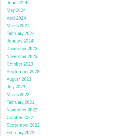
June 2024
May 2024
April 2024
March 2024
February 2024
January 2024
December 2023
November 2023
October 2023
September 2023
August 2023
July 2023
March 2023
February 2023
November 2022
October 2022
September 2022
February 2022