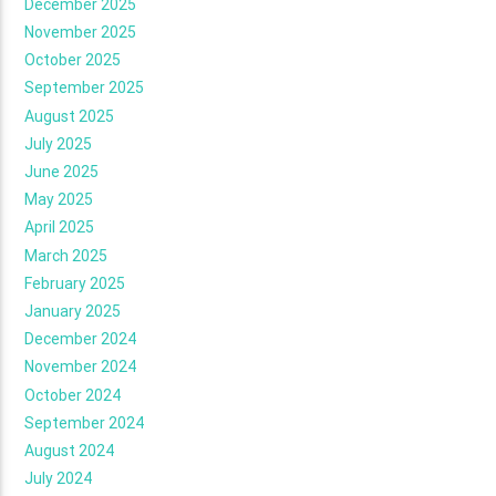
December 2025
November 2025
October 2025
September 2025
August 2025
July 2025
June 2025
May 2025
April 2025
March 2025
February 2025
January 2025
December 2024
November 2024
October 2024
September 2024
August 2024
July 2024