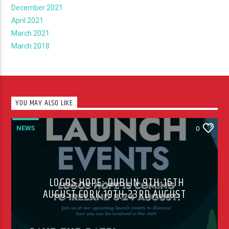
December 2021
April 2021
March 2021
March 2018
YOU MAY ALSO LIKE
NEWS
0
LOGOS HOPE: DUBLIN 9TH-16TH
AUGUST CORK 19TH-23RD AUGUST