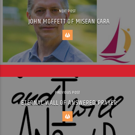
NEXT POST
JOHN MOFFETT OF MISEAN CARA
PREVIOUS POST
ETERNAL WALL OF ANSWERED PRAYER