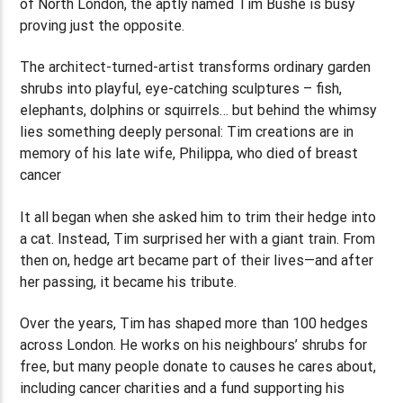
of North London, the aptly named Tim Bushe is busy
proving just the opposite.
The architect-turned-artist transforms ordinary garden
shrubs into playful, eye-catching sculptures – fish,
elephants, dolphins or squirrels… but behind the whimsy
lies something deeply personal: Tim creations are in
memory of his late wife, Philippa, who died of breast
cancer
It all began when she asked him to trim their hedge into
a cat. Instead, Tim surprised her with a giant train. From
then on, hedge art became part of their lives—and after
her passing, it became his tribute.
Over the years, Tim has shaped more than 100 hedges
across London. He works on his neighbours’ shrubs for
free, but many people donate to causes he cares about,
including cancer charities and a fund supporting his