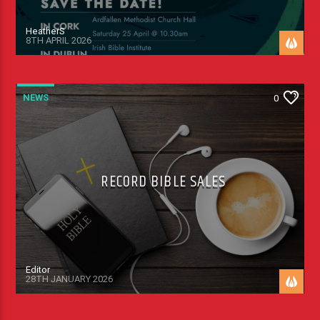
HeatherS
8TH APRIL 2026
NEWS
0
RECORD BIBLE SALES
Editor
28TH JANUARY 2026