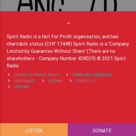
Spirit Radio is a Not For Profit organisation, and has
charitable status (CHY 17448) Spirit Radio is a 'Company
Limited by Guarantee Without Share' (There are no
shareholders - Company Number 428029) © 2021 Spirit
Radio
COOKIES & PRIVACY POLICY
TERMS AND CONDITIONS
COMPLAINTS
SITEMAP
CONTACT US
SUPPORT
LISTEN
DONATE