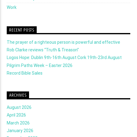
Work
RECENT POSTS
The prayer of a righteous person is powerful and effective
Rob Clarke reviews “Truth & Treason”
Logos Hope: Dublin 9th-16th August Cork 19th-23rd August
Pilgrim Paths Week – Easter 2026
Record Bible Sales
ARCHIVES
August 2026
April 2026
March 2026
January 2026