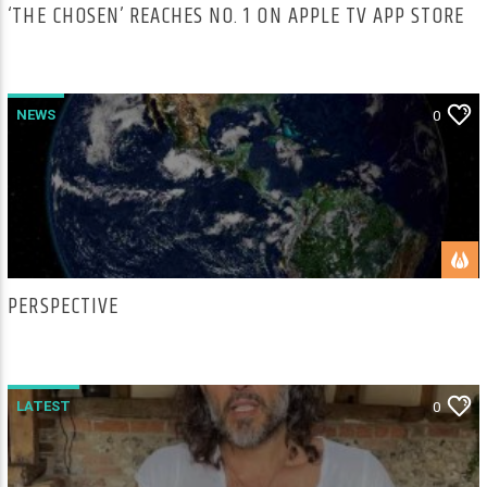
‘THE CHOSEN’ REACHES NO. 1 ON APPLE TV APP STORE
NEWS
0
PERSPECTIVE
LATEST
0