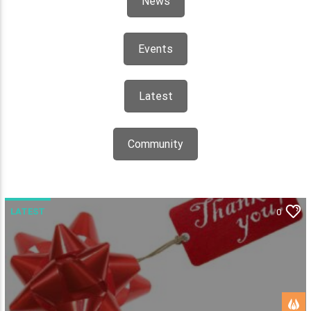
News
Events
Latest
Community
LATEST
0