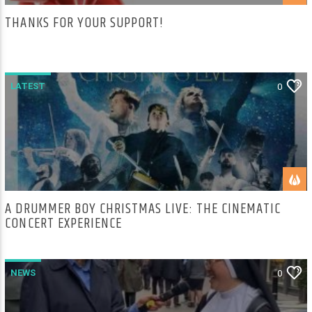
THANKS FOR YOUR SUPPORT!
LATEST
0
A DRUMMER BOY CHRISTMAS LIVE: THE CINEMATIC
CONCERT EXPERIENCE
NEWS
0