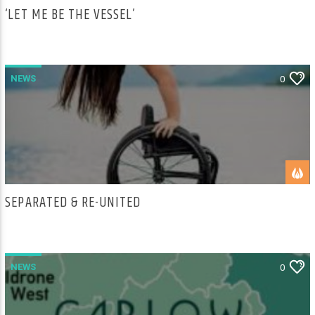
‘LET ME BE THE VESSEL’
NEWS
0
SEPARATED & RE-UNITED
NEWS
0