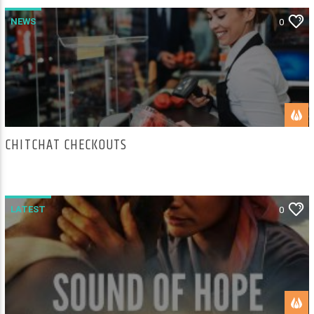
NEWS
0
CHITCHAT CHECKOUTS
LATEST
0