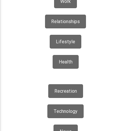
Work
Relationships
Lifestyle
Health
Recreation
Technology