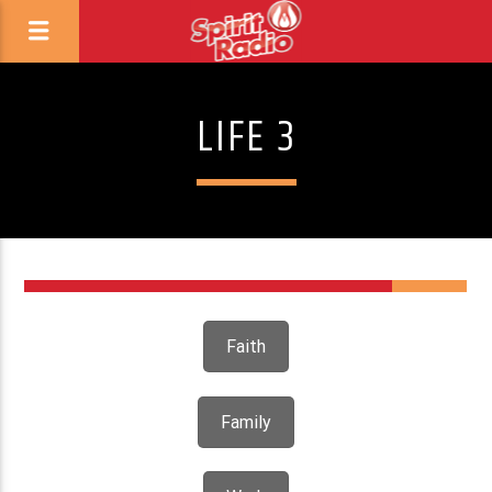
LIFE 3
Faith
Family