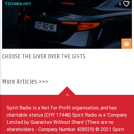
TECHNOLOGY
0
CHOOSE THE GIVER OVER THE GIFTS
More Articles >>>
Spirit Radio is a Not For Profit organisation, and has
charitable status (CHY 17448) Spirit Radio is a 'Company
Limited by Guarantee Without Share' (There are no
shareholders - Company Number 428029) © 2021 Spirit