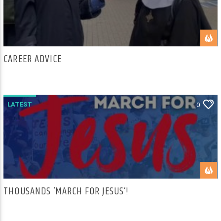
CAREER ADVICE
LATEST
0
THOUSANDS ‘MARCH FOR JESUS’!