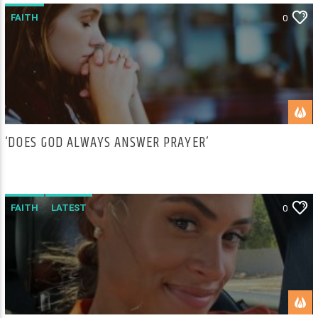
FAITH
0
‘DOES GOD ALWAYS ANSWER PRAYER’
FAITH
LATEST
0