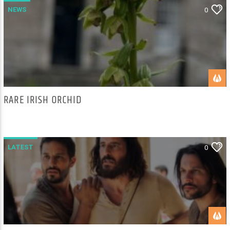
NEWS
0
RARE IRISH ORCHID
LATEST
0