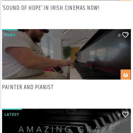
‘SOUND OF HOPE’ IN IRISH CINEMAS NOW!
NEWS
0
PAINTER AND PIANIST
LATEST
0