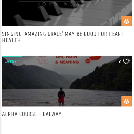
SINGING ‘AMAZING GRACE’ MAY BE GOOD FOR HEART
HEALTH
LATEST
0
ALPHA COURSE – GALWAY