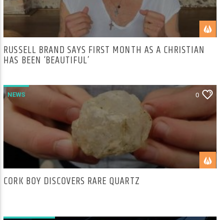
RUSSELL BRAND SAYS FIRST MONTH AS A CHRISTIAN
HAS BEEN ‘BEAUTIFUL’
NEWS
0
CORK BOY DISCOVERS RARE QUARTZ