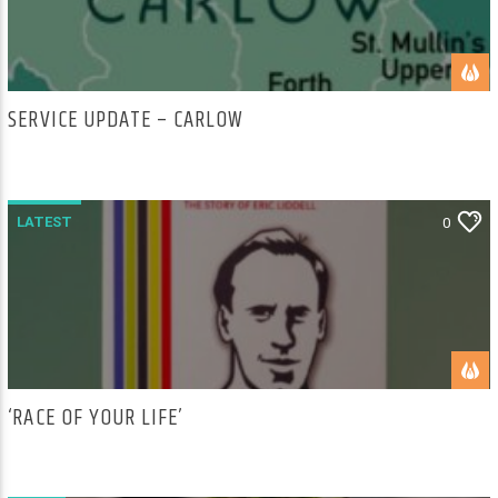
SERVICE UPDATE – CARLOW
LATEST
0
‘RACE OF YOUR LIFE’